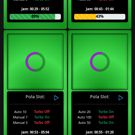
Pola Slot:
Pola Slot:
Auto 10
Turbo On
Auto 100
Turbo Off
Manual 3
Turbo Off
Manual 5
Turbo On
Manual 5
Turbo On
Manual 9
Turbo Off
Jam: 00:17 - 05:16
Jam: 00:23 - 05:04
77%
83%