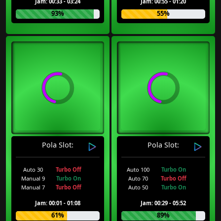
Pola Slot:
Pola Slot:
Auto 50
Turbo On
Pola Tidak Tersedia!!
Auto 30
Turbo On
Tidak Disarankan Bermain
Auto 20
Turbo On
Game ini
Jam: 00:20 - 02:40
Jam: 00:27 - 03:36
80%
27%
Pola Slot:
Pola Slot: