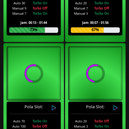
Auto 10
Turbo On
Manual 5
Turbo Off
Jam: 00:21 - 03:48
Jam: 00:31 - 01:08
81%
31%
Pola Slot:
Pola Slot:
Auto 70
Turbo On
Auto 20
Turbo Off
Manual 3
Turbo Off
Auto 100
Turbo On
Manual 5
Turbo On
Auto 50
Turbo Off
Jam: 00:33 - 03:24
Jam: 00:55 - 01:20
93%
55%