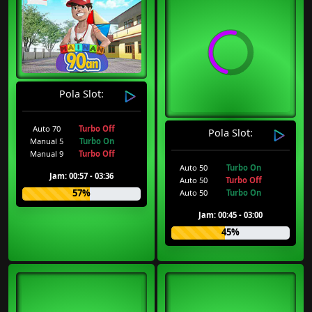
Pola Slot:
Pola Slot:
Auto 70
Turbo Off
Auto 50
Turbo On
Manual 5
Turbo On
Auto 50
Turbo Off
Manual 9
Turbo Off
Auto 50
Turbo On
Jam: 00:57 - 03:36
Jam: 00:45 - 03:00
57%
45%