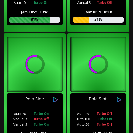
Pola Slot:
Pola Slot:
Auto 30
Turbo Off
Auto 100
Turbo On
Manual 9
Turbo On
Auto 70
Turbo Off
Manual 7
Turbo Off
Auto 50
Turbo On
Jam: 00:01 - 01:08
Jam: 00:29 - 05:52
61%
89%