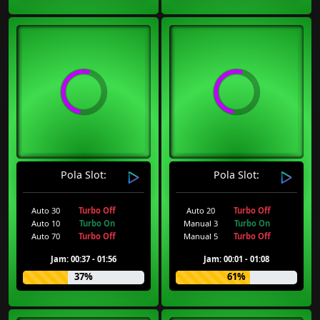
Auto 30
Turbo Off
Auto 20
Turbo On
Manual 7
Turbo On
Auto 70
Turbo Off
Manual 3
Turbo Off
Auto 20
Turbo On
Jam: 00:49 - 01:32
Jam: 00:25 - 01:20
49%
85%
Pola Slot:
Pola Slot:
Auto 10
Turbo On
Auto 20
Turbo Off