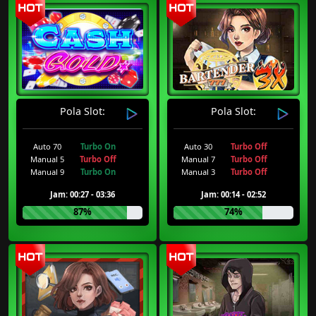
Pola Slot:
Pola Slot:
Auto 70
Turbo On
Auto 30
Turbo Off
Manual 5
Turbo Off
Manual 7
Turbo Off
Manual 9
Turbo On
Manual 3
Turbo Off
Jam: 00:27 - 03:36
Jam: 00:14 - 02:52
87%
74%