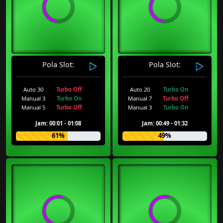
71%
39%
Pola Slot:
Pola Slot:
Auto 30
Turbo Off
Auto 100
Turbo On
Auto 10
Turbo On
Manual 5
Turbo Off
Auto 70
Turbo Off
Manual 9
Turbo On
Jam: 00:07 - 01:56
Jam: 00:17 - 05:16
67%
77%