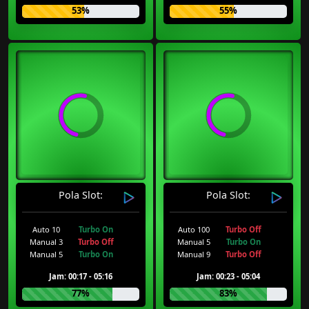
Pola Slot:
Pola Slot:
Auto 30
Turbo Off
Auto 20
Turbo Off
Auto 10
Turbo On
Manual 3
Turbo On
Auto 70
Turbo Off
Manual 5
Turbo Off
Jam: 00:37 - 01:56
Jam: 00:01 - 01:08
37%
61%
Pola Slot:
Pola Slot: