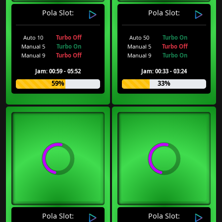
Pola Slot:
Pola Slot:
Auto 30
Turbo On
Auto 100
Turbo Off
Manual 3
Turbo Off
Auto 20
Turbo On
Manual 5
Turbo On
Auto 50
Turbo Off
Jam: 00:13 - 01:44
Jam: 00:35 - 05:40
73%
35%