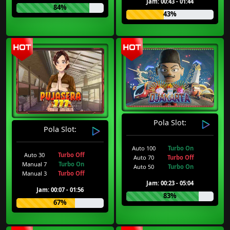
Jam: 00:43 - 01:44
84%
43%
Pola Slot:
Pola Slot:
Auto 100
Turbo On
Auto 30
Turbo Off
Auto 70
Turbo Off
Manual 7
Turbo On
Auto 50
Turbo On
Manual 3
Turbo Off
Jam: 00:23 - 05:04
Jam: 00:07 - 01:56
83%
67%