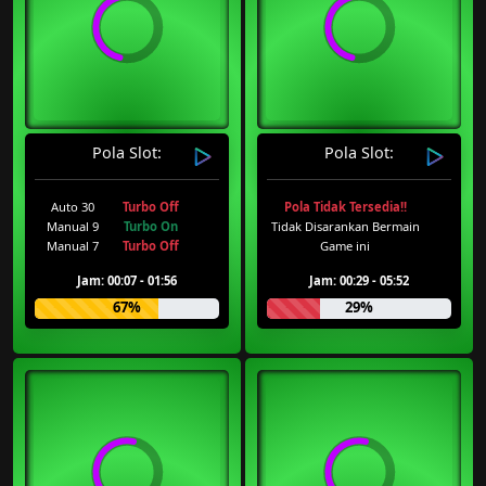
57%
85%
Pola Slot:
Pola Slot:
Auto 10
Turbo Off
Auto 20
Turbo Off
Auto 30
Turbo On
Manual 9
Turbo On
Auto 70
Turbo Off
Manual 7
Turbo Off
Jam: 00:35 - 05:40
Jam: 00:37 - 01:56
35%
97%