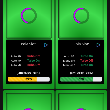
29%
Manual 7
Turbo Off
Jam: 00:07 - 01:56
67%
Pola Slot:
Pola Slot:
Auto 70
Turbo Off
Auto 20
Turbo On
Manual 7
Turbo On
Auto 70
Turbo Off
Manual 3
Turbo Off
Auto 20
Turbo On
Jam: 00:57 - 03:36
Jam: 00:25 - 01:20