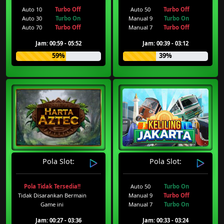
Auto 10
Turbo Off
Auto 50
Turbo Off
Auto 30
Turbo On
Manual 9
Turbo On
Auto 70
Turbo Off
Manual 7
Turbo Off
Jam: 00:59 - 05:52
Jam: 00:39 - 03:12
59%
39%
Pola Slot:
Pola Slot:
Pola Tidak Tersedia!!
Auto 50
Turbo On
Tidak Disarankan Bermain
Manual 9
Turbo Off
Game ini
Manual 7
Turbo On
Jam: 00:27 - 03:36
Jam: 00:33 - 03:24