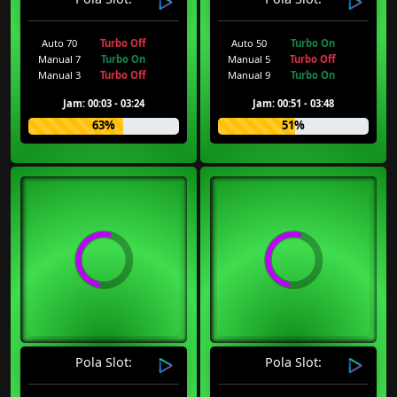
Pola Slot:
Pola Slot:
Auto 30
Turbo On
Auto 20
Turbo On
Manual 9
Turbo Off
Manual 7
Turbo Off
Manual 7
Turbo On
Manual 3
Turbo On
Jam: 00:13 - 01:44
Jam: 00:07 - 01:56
73%
67%
Pola Slot:
Pola Slot:
Auto 70
Turbo On
Auto 20
Turbo Off
Auto 100
Turbo Off
Manual 3
Turbo On