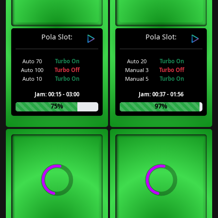
Pola Slot:
Pola Slot:
Auto 30
Turbo On
Auto 50
Turbo Off
Auto 100
Turbo Off
Auto 50
Turbo On
Auto 30
Turbo On
Auto 50
Turbo Off
Jam: 00:25 - 01:20
Jam: 00:39 - 03:12
85%
39%