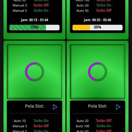
Pola Slot:
Pola Slot:
Auto 10
Turbo Off
Auto 20
Turbo On
Manual 7
Turbo On
Auto 100
Turbo Off
Manual 3
Turbo Off
Auto 50
Turbo On
Jam: 00:53 - 05:04
Jam: 00:55 - 01:20
53%
55%