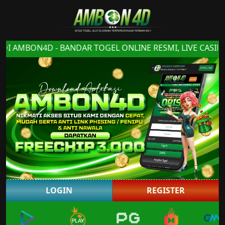
D - BANDAR TOGEL ONLINE RESMI, LIVE CASINO TERBESAR
LOGIN
REGISTER