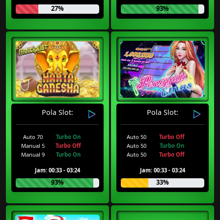
27%
93%
Pola Slot:
Pola Slot:
Auto 70
Turbo On
Auto 50
Turbo Off
Manual 5
Turbo Off
Auto 50
Turbo On
Manual 9
Turbo On
Auto 50
Turbo Off
Jam: 00:33 - 03:24
Jam: 00:33 - 03:24
93%
33%