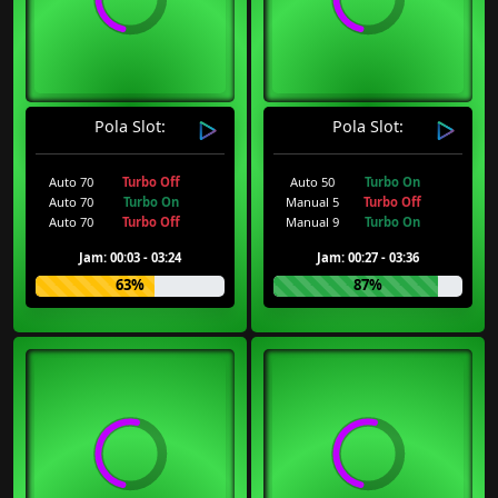
Auto 70
Turbo On
Manual 5
Turbo Off
Auto 70
Turbo Off
Manual 9
Turbo On
Jam: 00:03 - 03:24
Jam: 00:27 - 03:36
63%
87%
Pola Slot:
Pola Slot:
Auto 70
Turbo On
Auto 20
Turbo On
Auto 100
Turbo Off
Manual 3
Turbo Off
Auto 10
Turbo On
Manual 5
Turbo On
Jam: 00:15 - 03:00
Jam: 00:37 - 01:56
75%
97%