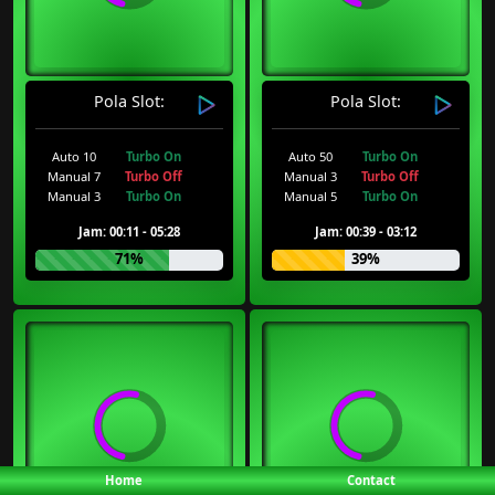
Pola Slot:
Pola Slot:
Auto 30
Turbo On
Pola Tidak Tersedia!!
Manual 7
Turbo Off
Tidak Disarankan Bermain
Manual 3
Turbo On
Game ini
Jam: 00:19 - 01:32
Jam: 00:27 - 03:36
79%
27%
Home
Contact