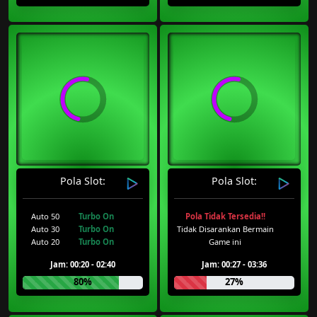
Auto 30
Turbo Off
Auto 100
Turbo On
Manual 5
Turbo On
Manual 9
Turbo Off
Manual 9
Turbo Off
Manual 7
Turbo On
Jam: 00:49 - 01:32
Jam: 00:41 - 05:28
49%
41%
Pola Slot:
Auto 70
Turbo Off
Pola Slot:
Auto 70
Turbo On
Auto 70
Turbo Off