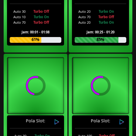
Pola Slot:
Pola Slot:
Auto 10
Turbo On
Auto 20
Turbo Off
Manual 3
Turbo Off
Auto 100
Turbo On
Manual 5
Turbo On
Auto 50
Turbo Off
Jam: 00:29 - 05:52
Jam: 00:43 - 01:44
89%
43%