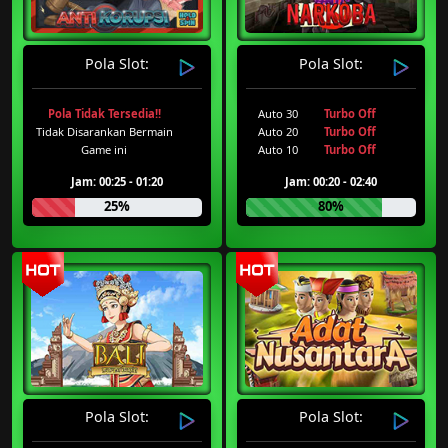
Pola Slot:
Pola Slot:
Pola Tidak Tersedia!!
Auto 30
Turbo Off
Tidak Disarankan Bermain
Auto 20
Turbo Off
Game ini
Auto 10
Turbo Off
Jam: 00:25 - 01:20
Jam: 00:20 - 02:40
25%
80%
Pola Slot:
Pola Slot: