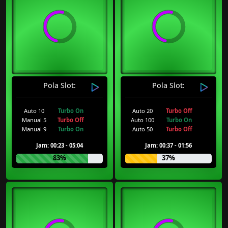
Jam: 00:01 - 01:08
Jam: 00:49 - 01:32
61%
49%
Pola Slot:
Pola Slot:
Auto 10
Turbo On
Auto 50
Turbo On
Manual 7
Turbo Off
Manual 3
Turbo Off
Manual 3
Turbo On
Manual 5
Turbo On
Jam: 00:11 - 05:28
Jam: 00:39 - 03:12