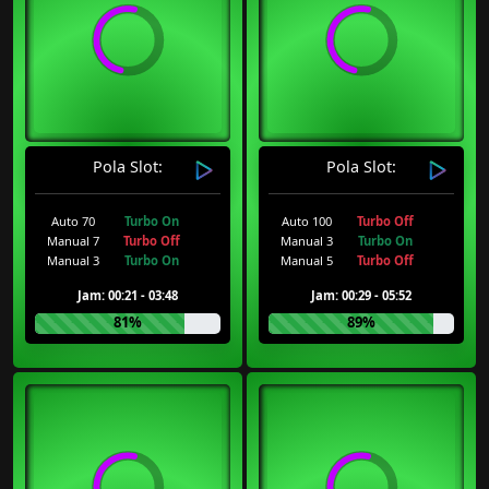
Pola Slot:
Pola Slot:
Auto 70
Turbo On
Auto 100
Turbo Off
Manual 7
Turbo Off
Manual 3
Turbo On
Manual 3
Turbo On
Manual 5
Turbo Off
Jam: 00:21 - 03:48
Jam: 00:29 - 05:52
81%
89%
Pola Slot:
Pola Slot:
Auto 70
Turbo Off
Auto 50
Turbo On