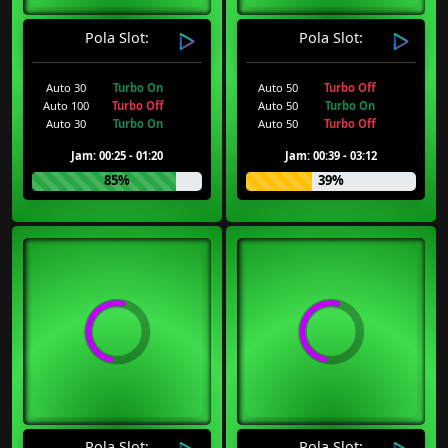
Pola Slot:
Pola Slot:
Auto 70
Turbo Off
Auto 50
Turbo On
Manual 7
Turbo On
Manual 5
Turbo Off
Manual 3
Turbo Off
Manual 9
Turbo On
Jam: 00:03 - 03:24
Jam: 00:51 - 03:48
63%
51%