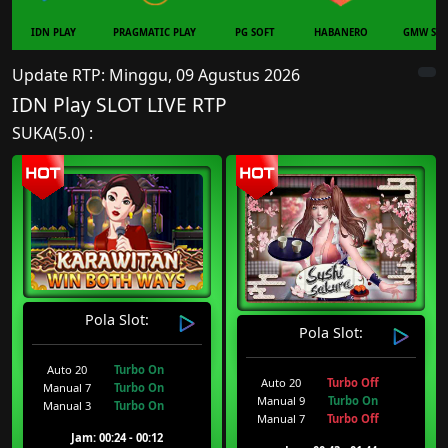
IDN PLAY
PRAGMATIC PLAY
PG SOFT
HABANERO
GMW SL
Update RTP: Minggu, 09 Agustus 2026
IDN Play SLOT LIVE RTP
SUKA(5.0) :
Pola Slot:
Pola Slot:
Auto 20
Turbo On
Auto 20
Turbo Off
Manual 7
Turbo On
Manual 9
Turbo On
Manual 3
Turbo On
Manual 7
Turbo Off
Jam: 00:24 - 00:12