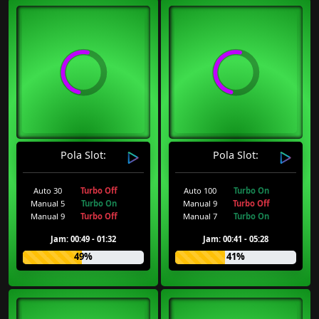
Auto 20
Turbo On
Jam: 00:09 - 03:12
Manual 9
Turbo Off
69%
Manual 7
Turbo On
Jam: 00:19 - 01:32
79%
Pola Slot:
Pola Tidak Tersedia!!
Pola Slot:
Tidak Disarankan Bermain
Game ini
Auto 30
Turbo Off
Jam: 00:29 - 05:52
Manual 9
Turbo On