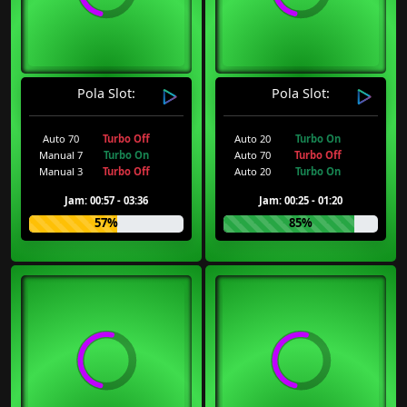
Pola Slot:
Pola Slot:
Auto 10
Turbo Off
Auto 50
Turbo On
Manual 5
Turbo On
Manual 5
Turbo Off
Manual 9
Turbo Off
Manual 9
Turbo On
Jam: 00:59 - 05:52
Jam: 00:33 - 03:24
59%
33%