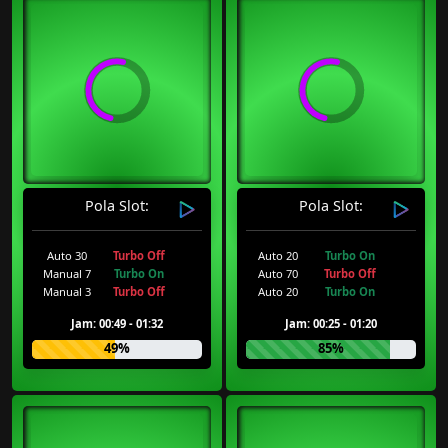
Manual 5
Turbo Off
Auto 100
Turbo On
Manual 9
Turbo On
Auto 50
Turbo Off
Jam: 00:23 - 05:04
Jam: 00:37 - 01:56
83%
37%
Pola Slot:
Pola Slot:
Auto 30
Turbo Off
Auto 20
Turbo On
Manual 3
Turbo On
Manual 7
Turbo Off
Manual 5
Turbo Off
Manual 3
Turbo On