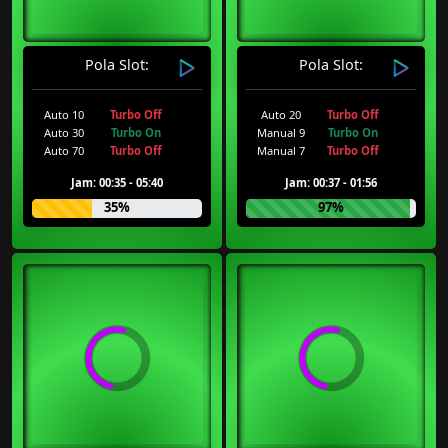
Pola Slot:
Pola Slot:
Auto 30
Turbo Off
Auto 20
Turbo On
Auto 10
Turbo On
Auto 70
Turbo Off
Auto 70
Turbo Off
Auto 20
Turbo On
Jam: 00:01 - 01:08
Jam: 00:25 - 01:20
61%
85%